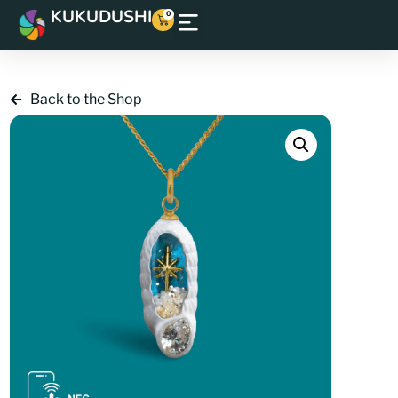
KUKUDUSHI
0
Back to the Shop