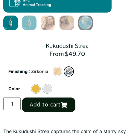
Kukudushi Strea
From
$
49.70
Finishing
: Zirkonia
Color
Alternative:
Add to cart
The Kukudushi Strea captures the calm of a starry sky