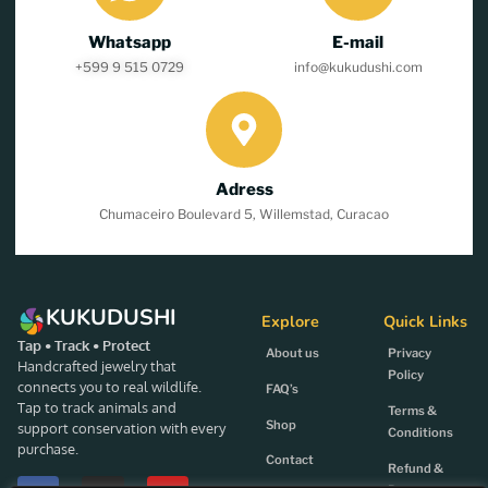
Whatsapp
E-mail
+599 9 515 0729
info@kukudushi.com
Adress
Chumaceiro Boulevard 5, Willemstad, Curacao
KUKUDUSHI
Explore
Quick Links
Tap • Track • Protect
About us
Privacy
Handcrafted jewelry that
Policy
connects you to real wildlife.
FAQ’s
Tap to track animals and
Terms &
Shop
support conservation with every
Conditions
purchase.
Contact
Refund &