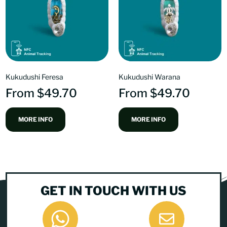
Kukudushi Feresa
Kukudushi Warana
From
$
49.70
From
$
49.70
MORE INFO
MORE INFO
GET IN TOUCH WITH US