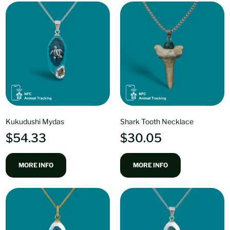
Kukudushi Mydas
Shark Tooth Necklace
$
54.33
$
30.05
MORE INFO
MORE INFO