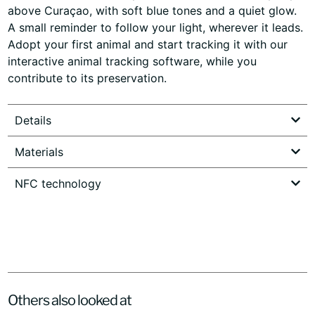
above Curaçao, with soft blue tones and a quiet glow.
A small reminder to follow your light, wherever it leads.
Adopt your first animal and start tracking it with our
interactive animal tracking software, while you
contribute to its preservation.
Details
Materials
NFC technology
Others also looked at